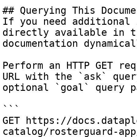
## Querying This Docume
If you need additional 
directly available in t
documentation dynamical
Perform an HTTP GET req
URL with the `ask` quer
optional `goal` query p
```

GET https://docs.datapl
catalog/rosterguard-app