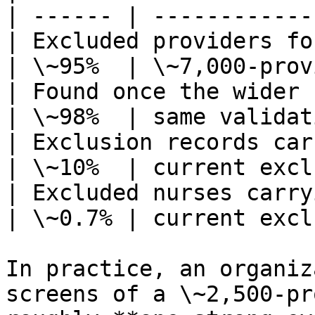
| ------ | ------------
| Excluded providers fo
| \~95%  | \~7,000‑prov
| Found once the wider n
| \~98%  | same validat
| Exclusion records carrying an N
| \~10%  | current excl
| Excluded nurses carrying an NPI  
| \~0.7% | current excl
In practice, an organiz
screens of a \~2,500‑pr