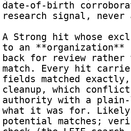
date‑of‑birth corrobora
research signal, never 
A Strong hit whose excl
to an **organization** 
back for review rather 
match. Every hit carrie
fields matched exactly,
cleanup, which conflict
authority with a plain‑
what it was for. Likely
potential matches; veri