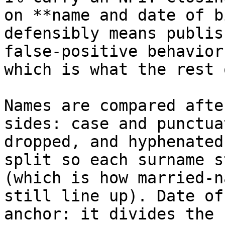
on **name and date of b
defensibly means publis
false‑positive behavior
which is what the rest 
Names are compared afte
sides: case and punctua
dropped, and hyphenated
split so each surname s
(which is how married‑n
still line up). Date of
anchor: it divides the 