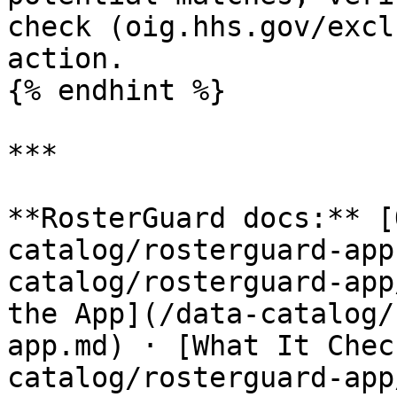
check (oig.hhs.gov/excl
action.

{% endhint %}

***

**RosterGuard docs:** [
catalog/rosterguard-app
catalog/rosterguard-app
the App](/data-catalog/
app.md) · [What It Chec
catalog/rosterguard-app