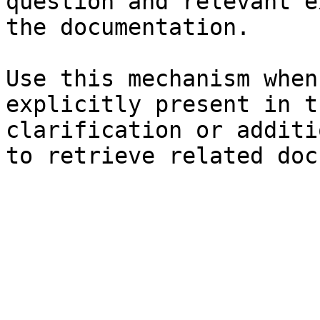
question and relevant e
the documentation.

Use this mechanism when
explicitly present in t
clarification or additi