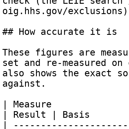
check (the LEIE search 
oig.hhs.gov/exclusions)
## How accurate it is

These figures are measu
set and re‑measured on 
also shows the exact so
against.

| Measure                                         
| Result | Basis       
| ---------------------