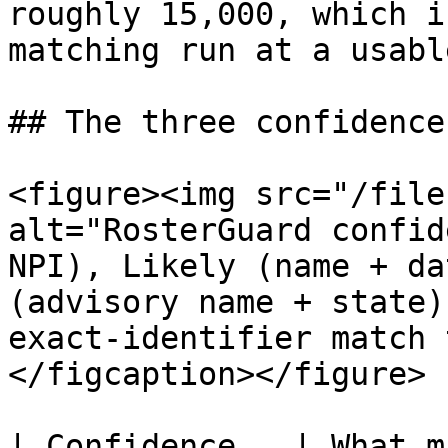
roughly 15,000, which i
matching run at a usabl
## The three confidence
<figure><img src="/file
alt="RosterGuard confid
NPI), Likely (name + da
(advisory name + state)
exact‑identifier match 
</figcaption></figure>

| Confidence   | What matched                          