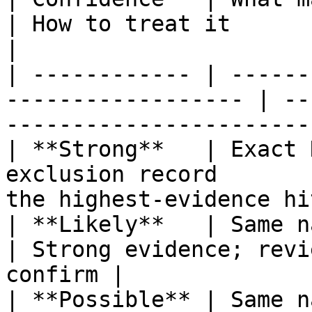
| How to treat it                                        
|

| ------------ | ------
------------------ | --
------------------------
| **Strong**   | Exact 
exclusion record       
the highest‑evidence hi
| **Likely**   | Same name and date 
| Strong evidence; revi
confirm |

| **Possible** | Same n