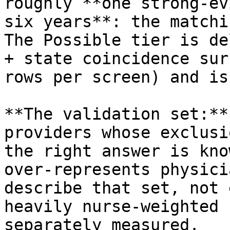
roughly **one strong‑ev
six years**: the matchi
The Possible tier is de
+ state coincidence sur
rows per screen) and is
**The validation set:**
providers whose exclusi
the right answer is kno
over‑represents physici
describe that set, not 
heavily nurse‑weighted 
separately measured.
