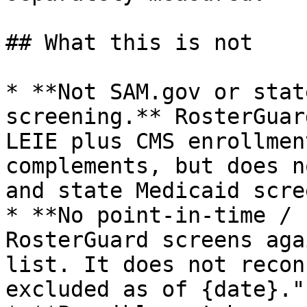
## What this is not

* **Not SAM.gov or stat
screening.** RosterGuar
LEIE plus CMS enrollmen
complements, but does n
and state Medicaid scre
* **No point‑in‑time / 
RosterGuard screens aga
list. It does not recon
excluded as of {date}."
