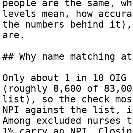
people are the same, wh
levels mean, how accura
the numbers behind it),
are.

## Why name matching at 
Only about 1 in 10 OIG 
(roughly 8,600 of 83,00
list), so the check mos
NPI against the list, i
Among excluded nurses t
1% carry an NPI. Closin