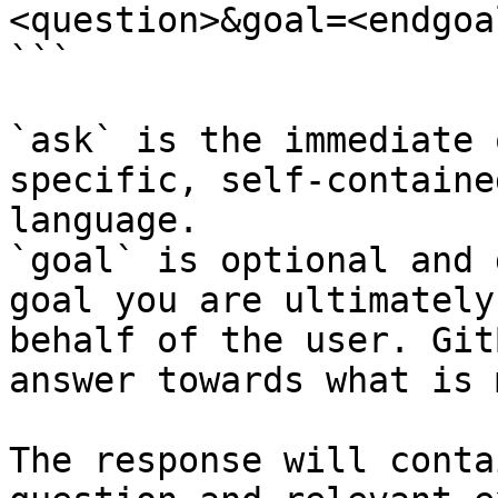
<question>&goal=<endgoal
```

`ask` is the immediate 
specific, self-containe
language.

`goal` is optional and 
goal you are ultimately
behalf of the user. Git
answer towards what is 
The response will conta