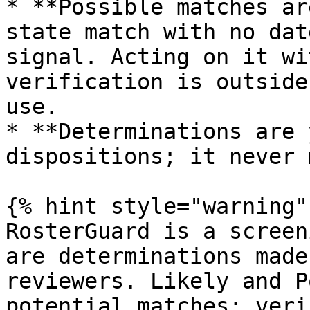
* **Possible matches ar
state match with no dat
signal. Acting on it wi
verification is outside
use.

* **Determinations are 
dispositions; it never 
{% hint style="warning" 
RosterGuard is a screen
are determinations made
reviewers. Likely and P
potential matches; veri