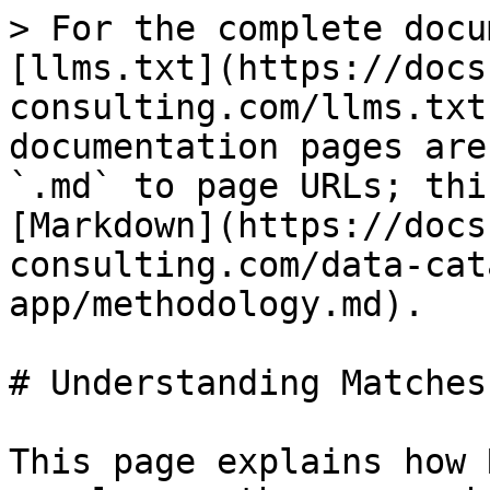
> For the complete docu
[llms.txt](https://docs
consulting.com/llms.txt
documentation pages are
`.md` to page URLs; thi
[Markdown](https://docs
consulting.com/data-cat
app/methodology.md).

# Understanding Matches

This page explains how 