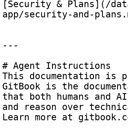
[Security & Plans](/dat
app/security-and-plans.m
---

# Agent Instructions

This documentation is p
GitBook is the document
that both humans and AI
and reason over technic
Learn more at gitbook.co