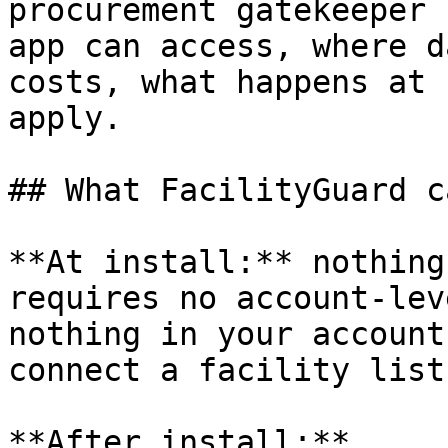
procurement gatekeeper 
app can access, where d
costs, what happens at 
apply.

## What FacilityGuard c
**At install:** nothing
requires no account-lev
nothing in your account
connect a facility list.
**After install:**
