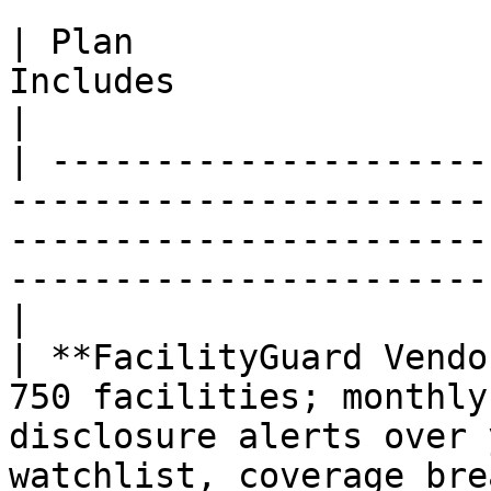
| Plan                 
Includes                                                                                                                                                    
|

| ---------------------
-----------------------
-----------------------
-----------------------
|

| **FacilityGuard Vendo
750 facilities; monthly
disclosure alerts over 
watchlist, coverage bre