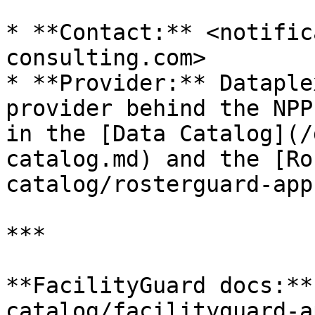
* **Contact:** <notific
consulting.com>

* **Provider:** Dataple
provider behind the NPP
in the [Data Catalog](/
catalog.md) and the [Ro
catalog/rosterguard-app
***

**FacilityGuard docs:**
catalog/facilityguard-a