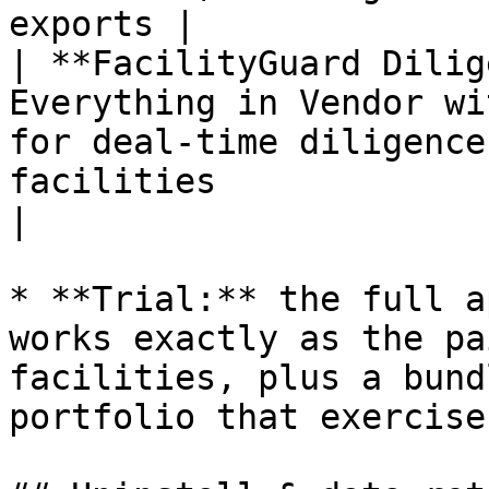
exports |

| **FacilityGuard Dilig
Everything in Vendor wi
for deal-time diligence
facilities                                                    
|

* **Trial:** the full a
works exactly as the pa
facilities, plus a bund
portfolio that exercise