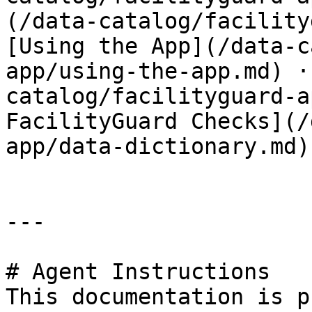
(/data-catalog/facility
[Using the App](/data-c
app/using-the-app.md) ·
catalog/facilityguard-a
FacilityGuard Checks](/
app/data-dictionary.md)

---

# Agent Instructions

This documentation is p