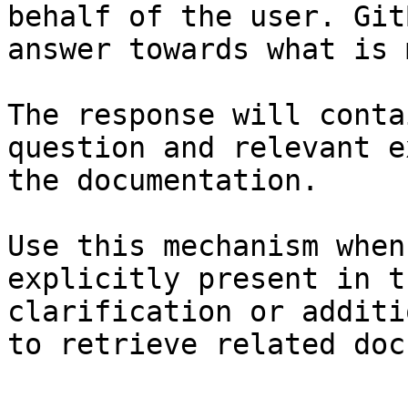
behalf of the user. Git
answer towards what is 
The response will conta
question and relevant e
the documentation.

Use this mechanism when
explicitly present in t
clarification or additi