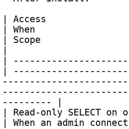
| Access                                          
| When                                                                    
| Scope                                                                               
|

| ---------------------
| ---------------------
-----------------------
-----------------------
--------- |

| Read-only SELECT on o
| When an admin connect