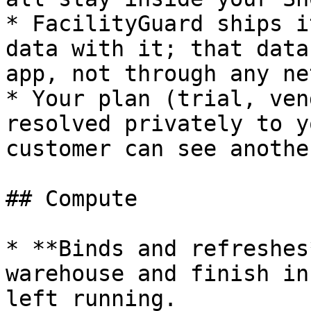
* FacilityGuard ships i
data with it; that data
app, not through any ne
* Your plan (trial, ven
resolved privately to y
customer can see anothe
## Compute

* **Binds and refreshes
warehouse and finish in
left running.
