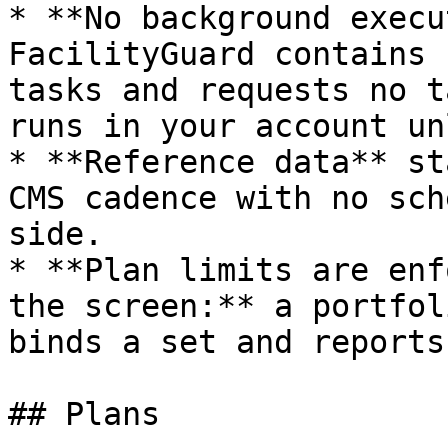
* **No background execu
FacilityGuard contains 
tasks and requests no t
runs in your account un
* **Reference data** st
CMS cadence with no sch
side.

* **Plan limits are enf
the screen:** a portfol
binds a set and reports
## Plans
