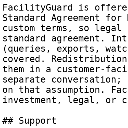
FacilityGuard is offere
Standard Agreement for 
custom terms, so legal 
standard agreement. Int
(queries, exports, watc
covered. Redistribution
them in a customer-faci
separate conversation; 
on that assumption. Fac
investment, legal, or c
## Support
