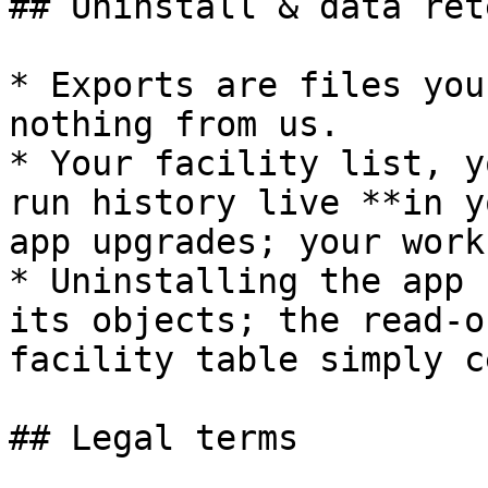
## Uninstall & data ret
* Exports are files you
nothing from us.

* Your facility list, y
run history live **in y
app upgrades; your work
* Uninstalling the app 
its objects; the read-o
facility table simply c
## Legal terms
