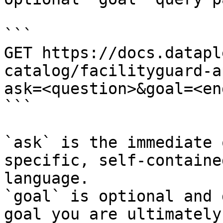
```

GET https://docs.datapl
catalog/facilityguard-a
ask=<question>&goal=<en
```

`ask` is the immediate 
specific, self-containe
language.

`goal` is optional and 
goal you are ultimately