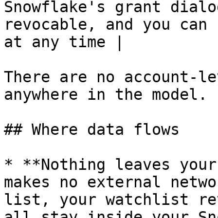
Snowflake's grant dialo
revocable, and you can 
at any time |

There are no account-le
anywhere in the model.

## Where data flows

* **Nothing leaves your
makes no external netwo
list, your watchlist re
all stay inside your Sn