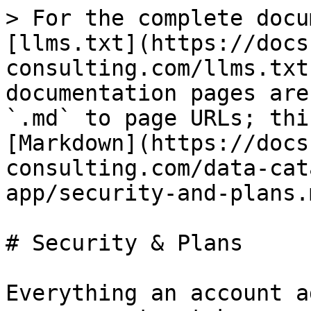
> For the complete docu
[llms.txt](https://docs
consulting.com/llms.txt
documentation pages are
`.md` to page URLs; thi
[Markdown](https://docs
consulting.com/data-cat
app/security-and-plans.m
# Security & Plans

Everything an account a