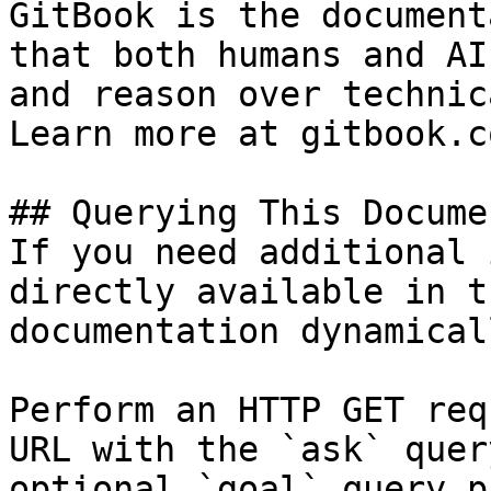
GitBook is the document
that both humans and AI
and reason over technic
Learn more at gitbook.co
## Querying This Docume
If you need additional 
directly available in t
documentation dynamical
Perform an HTTP GET req
URL with the `ask` quer
optional `goal` query p