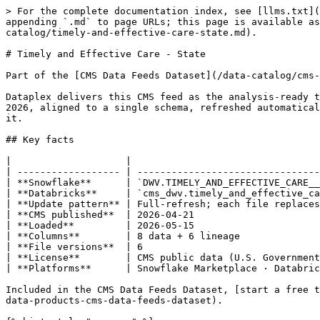
> For the complete documentation index, see [llms.txt](https://docs.dataplex-consulting.com/llms.txt). Markdown versions of documentation pages are available by appending `.md` to page URLs; this page is available as [Markdown](https://docs.dataplex-consulting.com/data-catalog/cms-data-feeds-dataset/cms-data-feeds-catalog/timely-and-effective-care-state.md).

# Timely and Effective Care - State

Part of the [CMS Data Feeds Dataset](/data-catalog/cms-data-feeds-dataset/cms-data-feeds-catalog.md) › Medicare

Dataplex delivers this CMS feed as the analysis-ready table `DWV.TIMELY_AND_EFFECTIVE_CARE__STATE` on Snowflake and Databricks: six snapshot releases spanning 2024–2026, aligned to a single schema, refreshed automatically whenever CMS publishes a new file. Every row carries lineage back to the exact CMS source file that produced it.

## Key facts

|                    |                                                     |
| ------------------ | --------------------------------------------------- |
| **Snowflake**      | `DWV.TIMELY_AND_EFFECTIVE_CARE__STATE`              |
| **Databricks**     | `cms_dwv.timely_and_effective_care__state`          |
| **Update pattern** | Full-refresh; each file replaces the prior snapshot |
| **CMS published**  | 2026-04-21                                          |
| **Loaded**         | 2026-05-15                                          |
| **Columns**        | 8 data + 6 lineage                                  |
| **File versions**  | 6                                                   |
| **License**        | CMS public data (U.S. Government work)              |
| **Platforms**      | Snowflake Marketplace · Databricks Delta Sharing    |

Included in the CMS Data Feeds Dataset, [start a free trial on Snowflake Marketplace](https://app.snowflake.com/marketplace/listing/GZT1Z125KDH/dataplex-consulting-data-products-cms-data-feeds-dataset).

{% hint style="success" %}
**Current**: CMS last published this feed on 2026-04-21. Coverage runs through 2026-04-21.
{% endhint %}

{% hint style="info" %}
**Full-refresh feed**: each file version is a complete snapshot and newer files supersede older ones. Filter to the latest file (see the sample query) to avoid double-counting across versions.
{% endhint %}

## Sample queries

{% tabs %}
{% tab title="Snowflake" %}

```sql
-- Latest snapshot only (avoids double-counting across file versions)
SELECT *
FROM DWV.TIMELY_AND_EFFECTIVE_CARE__STATE
WHERE FILE_ID IN (
  SELECT ID FROM DWV.FEEDS_FILES WHERE IS_LATEST = 1
)
LIMIT 100;
```

{% endtab %}

{% tab title="Databricks" %}

```sql
-- Latest snapshot only (avoids double-counting across file versions)
SELECT *
FROM cms_dwv.timely_and_effective_care__state
WHERE file_id IN (
  SELECT id FROM cms_dwv.feeds_files WHERE is_latest = 1
)
LIMIT 100;
```

{% endtab %}
{% endtabs %}

## About this feed

> Timely and Effective Care measures - state data. This data set includes state-level data for measures of cataract surgery outcome, colonoscopy follow-up, emergency department care, preventive care, and pregnancy and delivery care.
>
> *Source: CMS feed metadata*

**Keywords:** Medicare, Timely and Effective Care - State **Theme:** Medicare

## Coverage timeline

2024 🟩 · 2025 🟩 · 2026 🟩

3 of 3 years with snapshot releases, no gaps.

## Release history

| Reporting period          | Data as of | Loaded     | Latest file |
| ------------------------- | 