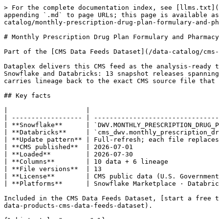
> For the complete documentation index, see [llms.txt](https://docs.dataplex-consulting.com/llms.txt). Markdown versions of documentation pages are available by appending `.md` to page URLs; this page is available as [Markdown](https://docs.dataplex-consulting.com/data-catalog/cms-data-feeds-dataset/cms-data-feeds-catalog/monthly-prescription-drug-plan-formulary-and-pharmacy-network-information-excluded_drugs.md).

# Monthly Prescription Drug Plan Formulary and Pharmacy Network Information - excluded\_drugs

Part of the [CMS Data Feeds Dataset](/data-catalog/cms-data-feeds-dataset/cms-data-feeds-catalog.md) › Medicare

Dataplex delivers this CMS feed as the analysis-ready table `DWV.MONTHLY_PRESCRIPTION_DRUG_PLAN_FORMULARY_AND_PHARMACY_NETWORK_INFORMATION__EXCLUDED_DRUGS` on Snowflake and Databricks: 13 snapshot releases spanning 2025–2026, aligned to a single schema, refreshed automatically whenever CMS publishes a new file. Every row carries lineage back to the exact CMS source file that produced it.

## Key facts

|                    |                                                                                                     |
| ------------------ | --------------------------------------------------------------------------------------------------- |
| **Snowflake**      | `DWV.MONTHLY_PRESCRIPTION_DRUG_PLAN_FORMULARY_AND_PHARMACY_NETWORK_INFORMATION__EXCLUDED_DRUGS`     |
| **Databricks**     | `cms_dwv.monthly_prescription_drug_plan_formulary_and_pharmacy_network_information__excluded_drugs` |
| **Update pattern** | Full-refresh; each file replaces the prior snapshot                                                 |
| **CMS published**  | 2026-07-01                                                                                          |
| **Loaded**         | 2026-07-30                                                                                          |
| **Columns**        | 10 data + 6 lineage                                                                                 |
| **File versions**  | 13                                                                                                  |
| **License**        | CMS public data (U.S. Government work)                                                              |
| **Platforms**      | Snowflake Marketplace · Databricks Delta Sharing                                                    |

Included in the CMS Data Feeds Dataset, [start a free trial on Snowflake Marketplace](https://app.snowflake.com/marketplace/listing/GZT1Z125KDH/dataplex-consulting-data-products-cms-data-feeds-dataset).

{% hint style="success" %}
**Current**: CMS last published this feed on 2026-07-01. Coverage runs through 2026-07-01. Next CMS release expected \~Aug 2026.
{% endhint %}

{% hint style="info" %}
**Full-refresh feed**: each file version is a complete snapshot and newer files supersede older ones. Filter to the latest file (see the sample query) to avoid double-counting across versions.
{% endhint %}

## Sample queries

{% tabs %}
{% tab title="Snowflake" %}

```sql
-- Latest snapshot only (avoids double-counting across file versions)
SELECT *
FROM DWV.MONTHLY_PRESCRIPTION_DRUG_PLAN_FORMULARY_AND_PHARMACY_NETWORK_INFORMATION__EXCLUDED_DRUGS
WHERE FILE_ID IN (
  SELECT ID FROM DWV.FEEDS_FILES WHERE IS_LATEST = 1
)
LIMIT 100;
```

{% endtab %}

{% tab title="Databricks" %}

```sql
-- Latest snapshot only (avoids doub