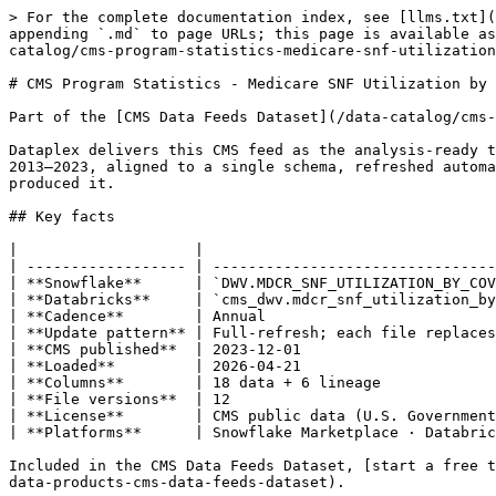
> For the complete documentation index, see [llms.txt](https://docs.dataplex-consulting.com/llms.txt). Markdown versions of documentation pages are available by appending `.md` to page URLs; this page is available as [Markdown](https://docs.dataplex-consulting.com/data-catalog/cms-data-feeds-dataset/cms-data-feeds-catalog/cms-program-statistics-medicare-snf-utilization-by-covered-days-of-care.md).

# CMS Program Statistics - Medicare SNF Utilization by Covered Days of Care

Part of the [CMS Data Feeds Dataset](/data-catalog/cms-data-feeds-dataset/cms-data-feeds-catalog.md) › Medicare

Dataplex delivers this CMS feed as the analysis-ready table `DWV.MDCR_SNF_UTILIZATION_BY_COVERED_DAYS` on Snowflake and Databricks: 12 snapshot releases spanning 2013–2023, aligned to a single schema, refreshed automatically whenever CMS publishes a new file. Every row carries lineage back to the exact CMS source file that produced it.

## Key facts

|                    |                                                     |
| ------------------ | --------------------------------------------------- |
| **Snowflake**      | `DWV.MDCR_SNF_UTILIZATION_BY_COVERED_DAYS`          |
| **Databricks**     | `cms_dwv.mdcr_snf_utilization_by_covered_days`      |
| **Cadence**        | Annual                                              |
| **Update pattern** | Full-refresh; each file replaces the prior snapshot |
| **CMS published**  | 2023-12-01                                          |
| **Loaded**         | 2026-04-21                                          |
| **Columns**        | 18 data + 6 lineage                                 |
| **File versions**  | 12                                                  |
| **License**        | CMS public data (U.S. Government work)              |
| **Platforms**      | Snowflake Marketplace · Databricks Delta Sharing    |

Included in the CMS Data Feeds Dataset, [start a free trial on Snowflake Marketplace](https://app.snowflake.com/marketplace/listing/GZT1Z125KDH/dataplex-consulting-data-products-cms-data-feeds-dataset).

{% hint style="info" %}
**Last CMS publication 2023-12-01**: awaiting the next release. New files load automatically when CMS publishes.
{% endhint %}

{% hint style="info" %}
**Full-refresh feed**: each file version is a complete snapshot and newer files supersede older ones. Filter to the latest file (see the sample query) to avoid double-counting across versions.
{% endhint %}

## Sample queries

{% tabs %}
{% tab title="Snowflake" %}

```sql
-- Latest snapshot only (avoids double-counting across file versions)
SELECT *
FROM DWV.MDCR_SNF_UTILIZATION_BY_COVERED_DAYS
WHERE FILE_ID IN (
  SELECT ID FROM DWV.FEEDS_FILES WHERE IS_LATEST = 1
)
LIMIT 100;
```

{% endtab %}

{% tab title="Databricks" %}

```sql
-- Latest snapshot only (avoids double-counting across file versions)
SELECT *
FROM cms_dwv.mdcr_snf_utilization_by_covered_days
WHERE file_id IN (
  SELECT id FROM cms_dwv.feeds_files WHERE is_latest = 1
)
LIMIT 100;
```

{% endtab %}
{% endtabs %}

## About this feed

> Medicare SNF utilization, program payments, and cost sharing broken down by length-of-stay bucket (Total / 1-20 / 1-8 / 9-20 / 21-100 / 21-40 / 41-60 / 61-80 / 81-100 / 101+ days) within each entitlement type (Total / Aged / Disabled).
>
> *Source: CMS feed metadata*

**Keywords:** Medicare, SNF, program statistics, length of stay, covered days, entitlement **Theme:** Med