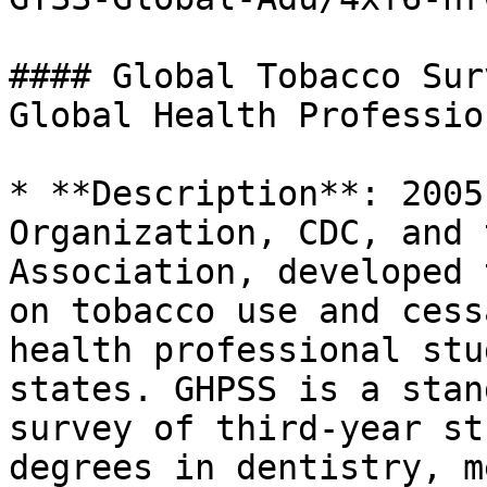
#### Global Tobacco Sur
Global Health Professio
* **Description**: 2005
Organization, CDC, and 
Association, developed 
on tobacco use and cess
health professional stu
states. GHPSS is a stan
survey of third-year st
degrees in dentistry, m