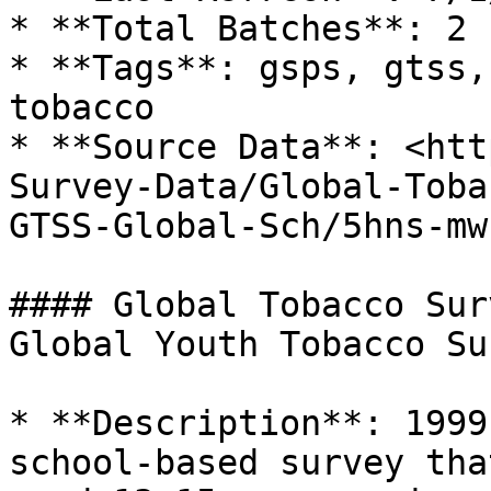
* **Total Batches**: 2

* **Tags**: gsps, gtss,
tobacco

* **Source Data**: <htt
Survey-Data/Global-Toba
GTSS-Global-Sch/5hns-mwc
#### Global Tobacco Sur
Global Youth Tobacco Su
* **Description**: 1999
school-based survey tha