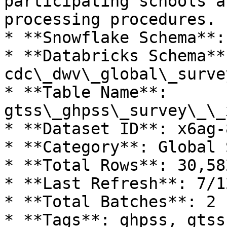
participating schools a
processing procedures.

* **Snowflake Schema**:
* **Databricks Schema**:
cdc\_dwv\_global\_surve
* **Table Name**: 
gtss\_ghpss\_survey\_\_
* **Dataset ID**: x6ag-8
* **Category**: Global 
* **Total Rows**: 30,582
* **Last Refresh**: 7/1
* **Total Batches**: 2

* **Tags**: ghpss, gtss