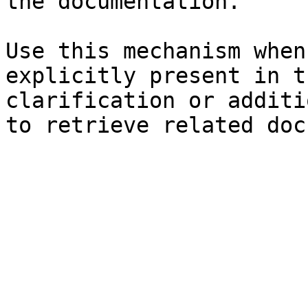
the documentation.

Use this mechanism when
explicitly present in t
clarification or additi