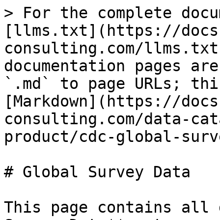
> For the complete docu
[llms.txt](https://docs
consulting.com/llms.txt
documentation pages are
`.md` to page URLs; thi
[Markdown](https://docs
consulting.com/data-cat
product/cdc-global-surv
# Global Survey Data

This page contains all 