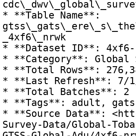
cdc\_dwv\_global\_surve
* **Table Name**: 
gtss\_gats\_ere\_s\_the
_4xf6\_nrwk

* **Dataset ID**: 4xf6-n
* **Category**: Global 
* **Total Rows**: 276,38
* **Last Refresh**: 7/1
* **Total Batches**: 2

* **Tags**: adult, gats
* **Source Data**: <htt
Survey-Data/Global-Toba
GTSS-Global-Adu/4xf6-nrw