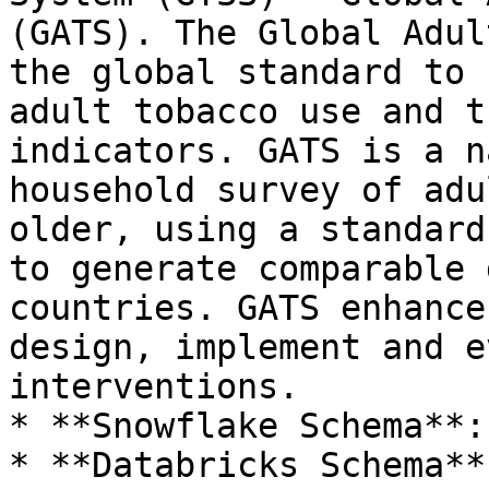
(GATS). The Global Adul
the global standard to 
adult tobacco use and t
indicators. GATS is a n
household survey of adu
older, using a standard
to generate comparable 
countries. GATS enhance
design, implement and e
interventions.

* **Snowflake Schema**:
* **Databricks Schema**: