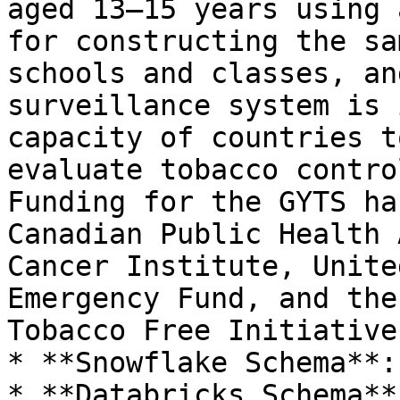
aged 13–15 years using 
for constructing the sa
schools and classes, an
surveillance system is 
capacity of countries t
evaluate tobacco contro
Funding for the GYTS ha
Canadian Public Health 
Cancer Institute, Unite
Emergency Fund, and the
Tobacco Free Initiative.
* **Snowflake Schema**:
* **Databricks Schema**: