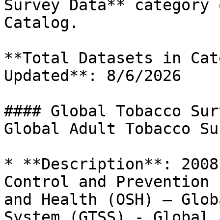
Survey Data** category 
Catalog.

**Total Datasets in Cat
Updated**: 8/6/2026

#### Global Tobacco Sur
Global Adult Tobacco Su
* **Description**: 2008
Control and Prevention 
and Health (OSH) – Glob
System (GTSS) - Global 