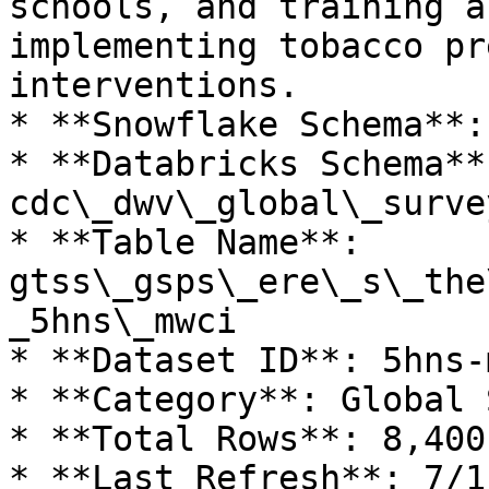
schools, and training a
implementing tobacco pr
interventions.

* **Snowflake Schema**:
* **Databricks Schema**:
cdc\_dwv\_global\_surve
* **Table Name**: 
gtss\_gsps\_ere\_s\_the
_5hns\_mwci

* **Dataset ID**: 5hns-m
* **Category**: Global 
* **Total Rows**: 8,400

* **Last Refresh**: 7/1