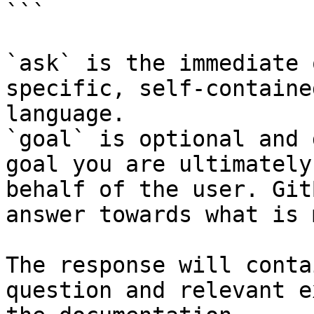
```

`ask` is the immediate 
specific, self-containe
language.

`goal` is optional and 
goal you are ultimately
behalf of the user. Git
answer towards what is 
The response will conta
question and relevant e