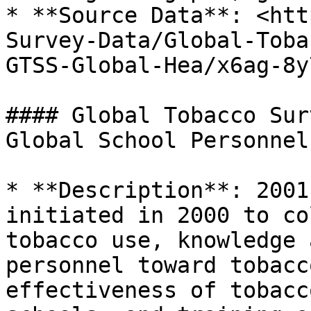
* **Source Data**: <htt
Survey-Data/Global-Toba
GTSS-Global-Hea/x6ag-8y7
#### Global Tobacco Sur
Global School Personnel
* **Description**: 2001
initiated in 2000 to co
tobacco use, knowledge 
personnel toward tobacc
effectiveness of tobacc