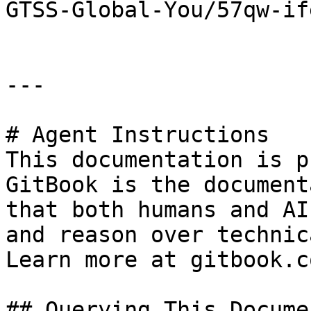
GTSS-Global-You/57qw-ife
---

# Agent Instructions

This documentation is p
GitBook is the document
that both humans and AI
and reason over technic
Learn more at gitbook.co
## Querying This Docume