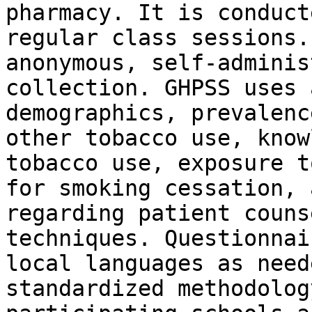
pharmacy. It is conduct
regular class sessions.
anonymous, self-adminis
collection. GHPSS uses 
demographics, prevalenc
other tobacco use, know
tobacco use, exposure t
for smoking cessation, 
regarding patient couns
techniques. Questionnai
local languages as need
standardized methodolog