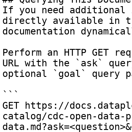
If you need additional 
directly available in t
documentation dynamical
Perform an HTTP GET req
URL with the `ask` quer
optional `goal` query p
```

GET https://docs.datapl
catalog/cdc-open-data-p
data.md?ask=<question>&