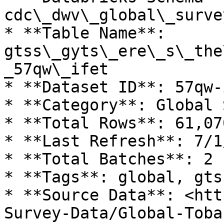
cdc\_dwv\_global\_surve
* **Table Name**: 
gtss\_gyts\_ere\_s\_the
_57qw\_ifet

* **Dataset ID**: 57qw-i
* **Category**: Global 
* **Total Rows**: 61,070
* **Last Refresh**: 7/1
* **Total Batches**: 2

* **Tags**: global, gts
* **Source Data**: <htt
Survey-Data/Global-Toba